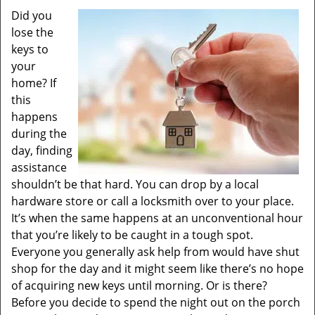
Did you
lose the
keys to
your
home? If
this
happens
during the
day, finding
assistance
shouldn’t be that hard. You can drop by a local
hardware store or call a locksmith over to your place.
It’s when the same happens at an unconventional hour
that you’re likely to be caught in a tough spot.
Everyone you generally ask help from would have shut
shop for the day and it might seem like there’s no hope
of acquiring new keys until morning. Or is there?
Before you decide to spend the night out on the porch