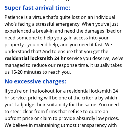
Super fast arrival time:
Patience is a virtue that’s quite lost on an individual
who’s facing a stressful emergency. When you’ve just
experienced a break-in and need the damages fixed or
need someone to help you gain access into your
property - you need help, and you need it fast. We
understand that! And to ensure that you get the
residential locksmith 24 hr
service you deserve, we’ve
managed to reduce our response time. It usually takes
us 15-20 minutes to reach you.
No excessive charges:
If you’re on the lookout for a residential locksmith 24
hr service, pricing will be one of the criteria by which
you’ll adjudge their suitability for the same. You need
to steer clear from firms that refuse to quote an
upfront price or claim to provide absurdly low prices.
We believe in maintaining utmost transparency with