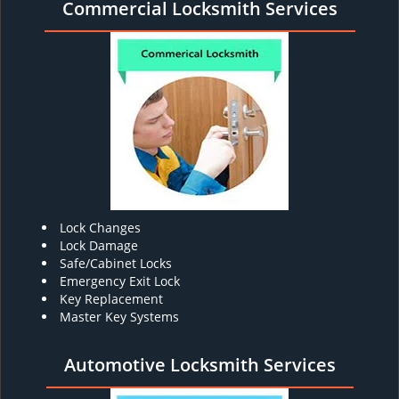
Commercial Locksmith Services
Lock Changes
Lock Damage
Safe/Cabinet Locks
Emergency Exit Lock
Key Replacement
Master Key Systems
Automotive Locksmith Services