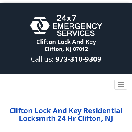
Clifton Lock And Key
Clifton, NJ 07012
Call us:
973-310-9309
Clifton Lock And Key Residential
Locksmith 24 Hr Clifton, NJ