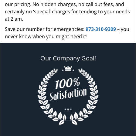
our pricing. No hidden charges, no call out fees, and
certainly no ‘special’ charges for tending to your needs
at 2 am.
Save our number for emergencies:
973-310-9309
– you
never know when you might need it!
Our Company Goal!