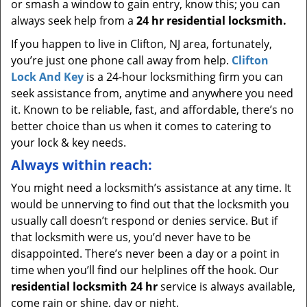
or smash a window to gain entry, know this; you can
always seek help from a
24 hr residential locksmith.
If you happen to live in Clifton, NJ area, fortunately,
you’re just one phone call away from help.
Clifton
Lock And Key
is a 24-hour locksmithing firm you can
seek assistance from, anytime and anywhere you need
it. Known to be reliable, fast, and affordable, there’s no
better choice than us when it comes to catering to
your lock & key needs.
Always within reach:
You might need a locksmith’s assistance at any time. It
would be unnerving to find out that the locksmith you
usually call doesn’t respond or denies service. But if
that locksmith were us, you’d never have to be
disappointed. There’s never been a day or a point in
time when you’ll find our helplines off the hook. Our
residential locksmith 24 hr
service is always available,
come rain or shine, day or night.