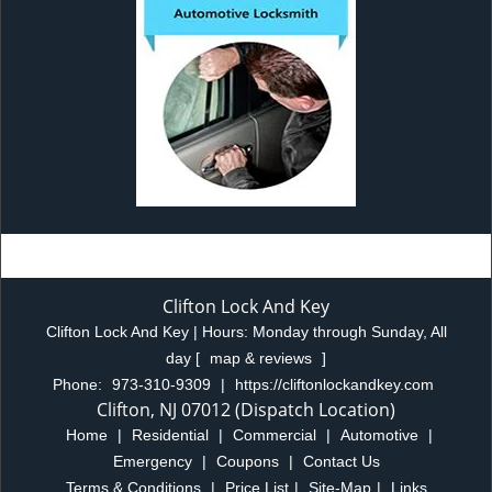
Clifton Lock And Key
Clifton Lock And Key | Hours:
Monday through Sunday, All
day
[
map & reviews
]
Phone:
973-310-9309
|
https://cliftonlockandkey.com
Clifton, NJ 07012 (Dispatch Location)
Home
|
Residential
|
Commercial
|
Automotive
|
Emergency
|
Coupons
|
Contact Us
Terms & Conditions
|
Price List
|
Site-Map
|
Links