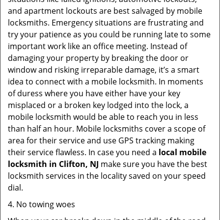
and apartment lockouts are best salvaged by mobile
locksmiths. Emergency situations are frustrating and
try your patience as you could be running late to some
important work like an office meeting. Instead of
damaging your property by breaking the door or
window and risking irreparable damage, it’s a smart
idea to connect with a mobile locksmith. In moments
of duress where you have either have your key
misplaced or a broken key lodged into the lock, a
mobile locksmith would be able to reach you in less
than half an hour. Mobile locksmiths cover a scope of
area for their service and use GPS tracking making
their service flawless. In case you need a
local mobile
locksmith
in Clifton, NJ
make sure you have the best
locksmith services in the locality saved on your speed
dial.
4. No towing woes