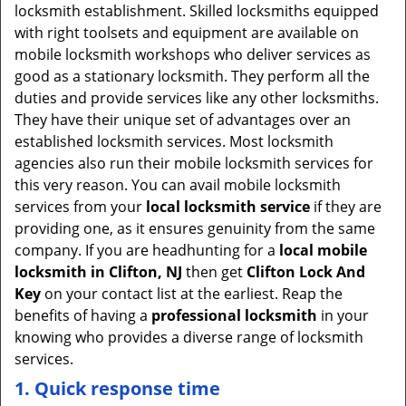
locksmith establishment. Skilled locksmiths equipped
with right toolsets and equipment are available on
mobile locksmith workshops who deliver services as
good as a stationary locksmith. They perform all the
duties and provide services like any other locksmiths.
They have their unique set of advantages over an
established locksmith services. Most locksmith
agencies also run their mobile locksmith services for
this very reason. You can avail mobile locksmith
services from your
local locksmith service
if they are
providing one, as it ensures genuinity from the same
company. If you are headhunting for a
local mobile
locksmith
in Clifton, NJ
then get
Clifton Lock And
Key
on your contact list at the earliest. Reap the
benefits of having a
professional locksmith
in your
knowing who provides a diverse range of locksmith
services.
1. Quick response time