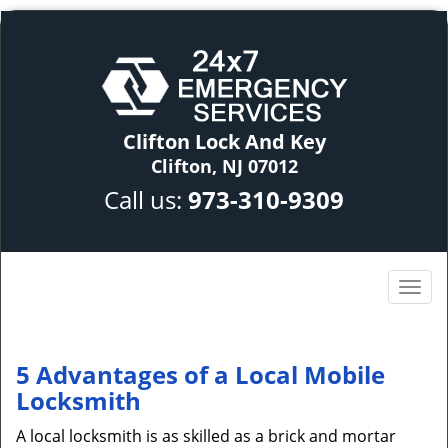
Clifton Lock And Key
Clifton, NJ 07012
Call us:
973-310-9309
5 Advantages of a Local Mobile
Locksmith
A local locksmith is as skilled as a brick and mortar