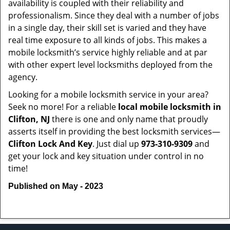
availability is coupled with their reliability and
professionalism. Since they deal with a number of jobs
in a single day, their skill set is varied and they have
real time exposure to all kinds of jobs. This makes a
mobile locksmith’s service highly reliable and at par
with other expert level locksmiths deployed from the
agency.
Looking for a mobile locksmith service in your area?
Seek no more! For a reliable
local mobile locksmith
in
Clifton, NJ
there is one and only name that proudly
asserts itself in providing the best locksmith services—
Clifton Lock And Key
. Just dial up
973-310-9309
and
get your lock and key situation under control in no
time!
Published on May - 2023