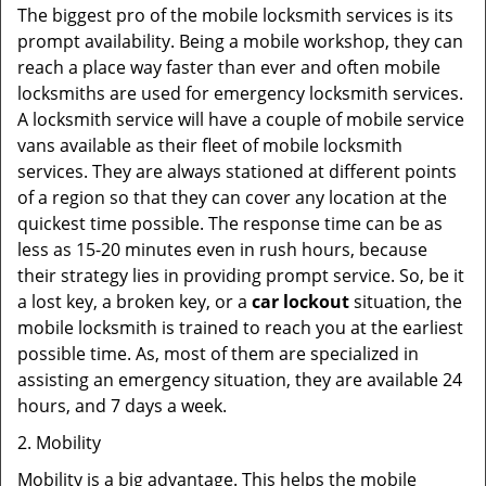
The biggest pro of the mobile locksmith services is its
prompt availability. Being a mobile workshop, they can
reach a place way faster than ever and often mobile
locksmiths are used for emergency locksmith services.
A locksmith service will have a couple of mobile service
vans available as their fleet of mobile locksmith
services. They are always stationed at different points
of a region so that they can cover any location at the
quickest time possible. The response time can be as
less as 15-20 minutes even in rush hours, because
their strategy lies in providing prompt service. So, be it
a lost key, a broken key, or a
car lockout
situation, the
mobile locksmith is trained to reach you at the earliest
possible time. As, most of them are specialized in
assisting an emergency situation, they are available 24
hours, and 7 days a week.
2. Mobility
Mobility is a big advantage. This helps the mobile