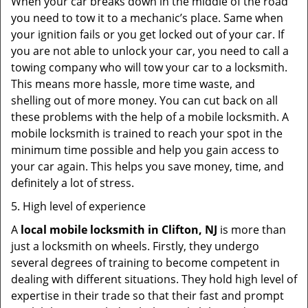
When your car breaks down in the middle of the road
you need to tow it to a mechanic’s place. Same when
your ignition fails or you get locked out of your car. If
you are not able to unlock your car, you need to call a
towing company who will tow your car to a locksmith.
This means more hassle, more time waste, and
shelling out of more money. You can cut back on all
these problems with the help of a mobile locksmith. A
mobile locksmith is trained to reach your spot in the
minimum time possible and help you gain access to
your car again. This helps you save money, time, and
definitely a lot of stress.
5. High level of experience
A
local mobile locksmith
in Clifton, NJ
is more than
just a locksmith on wheels. Firstly, they undergo
several degrees of training to become competent in
dealing with different situations. They hold high level of
expertise in their trade so that their fast and prompt