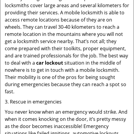
locksmiths cover large areas and several kilometers for
providing their services. A mobile locksmith is able to
access remote locations because of they are on
wheels. They can travel 30-40 kilometers to reach a
remote location in the mountains where you will not
get a locksmith service nearby. That’s not all; they
come prepared with their toolkits, proper equipment,
and are trained professionals for the job. The best way
to deal with a
car lockout
situation in the middle of
nowhere is to get in touch with a mobile locksmith.
Their mobility is one of the pros for being sought
during emergencies because they can reach a spot so
fast.
3. Rescue in emergencies
You never know when an emergency would strike. And
when it comes knocking on the door, it’s pretty messy
as the door becomes inaccessible! Emergency
situations like failed ignitions, automotive lockouts,