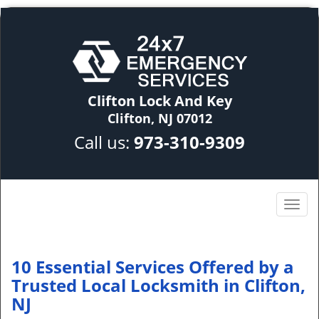
Clifton Lock And Key
Clifton, NJ 07012
Call us:
973-310-9309
10 Essential Services Offered by a
Trusted Local Locksmith in Clifton,
NJ