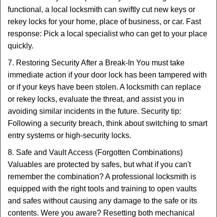
functional, a local locksmith can swiftly cut new keys or
rekey locks for your home, place of business, or car. Fast
response: Pick a local specialist who can get to your place
quickly.
7. Restoring Security After a Break-In You must take
immediate action if your door lock has been tampered with
or if your keys have been stolen. A locksmith can replace
or rekey locks, evaluate the threat, and assist you in
avoiding similar incidents in the future. Security tip:
Following a security breach, think about switching to smart
entry systems or high-security locks.
8. Safe and Vault Access (Forgotten Combinations)
Valuables are protected by safes, but what if you can't
remember the combination? A professional locksmith is
equipped with the right tools and training to open vaults
and safes without causing any damage to the safe or its
contents. Were you aware? Resetting both mechanical