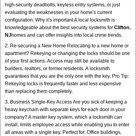
high-security deadbolts, keyless entry systems, or just
evaluating the weaknesses in your home's current
configuration. Why it's important A local locksmith is
knowledgeable about the best security systems for
Clifton,
NJ
homes and can offer insights into local crime trends.
2. Re-securing a New Home Relocating to a new home or
apartment? Rekeying or changing the locks should be one
of your first actions. Access may still be available to
builders, realtors, or former residents. A locksmith
guarantees that you are the only one with the key. Pro Tip:
Rekeying locks is frequently faster and less expensive
than replacing them completely.
3. Business Single-Key Access Are you sick of keeping a
heavy keychain with separate keys for each door in your
company? A master key system, which a locksmith can
install, limits employee access while enabling you to enter
all areas with a single key. Perfect for: Office buildings,