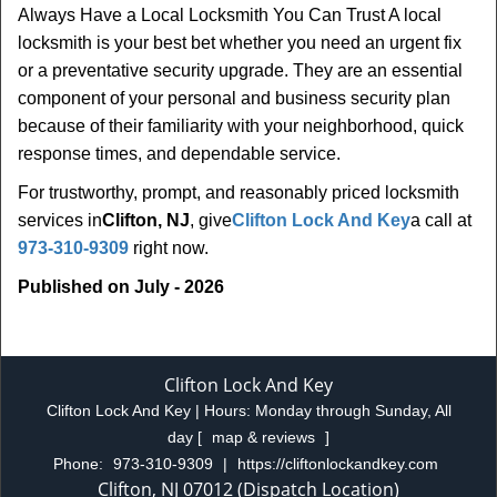
Always Have a Local Locksmith You Can Trust A local
locksmith is your best bet whether you need an urgent fix
or a preventative security upgrade. They are an essential
component of your personal and business security plan
because of their familiarity with your neighborhood, quick
response times, and dependable service.
For trustworthy, prompt, and reasonably priced locksmith
services in
Clifton, NJ
, give
Clifton Lock And Key
a call at
973-310-9309
right now.
Published on July - 2026
Clifton Lock And Key
Clifton Lock And Key | Hours:
Monday through Sunday, All
day
[
map & reviews
]
Phone:
973-310-9309
|
https://cliftonlockandkey.com
Clifton, NJ 07012 (Dispatch Location)