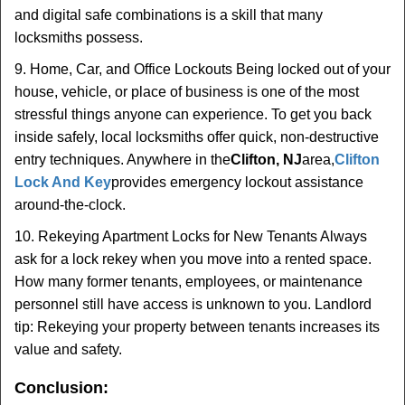
and digital safe combinations is a skill that many
locksmiths possess.
9. Home, Car, and Office Lockouts Being locked out of your
house, vehicle, or place of business is one of the most
stressful things anyone can experience. To get you back
inside safely, local locksmiths offer quick, non-destructive
entry techniques. Anywhere in the
Clifton, NJ
area,
Clifton
Lock And Key
provides emergency lockout assistance
around-the-clock.
10. Rekeying Apartment Locks for New Tenants Always
ask for a lock rekey when you move into a rented space.
How many former tenants, employees, or maintenance
personnel still have access is unknown to you. Landlord
tip: Rekeying your property between tenants increases its
value and safety.
Conclusion: