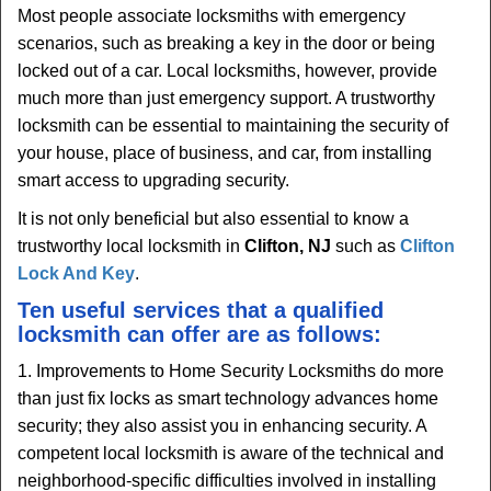
Most people associate locksmiths with emergency
scenarios, such as breaking a key in the door or being
locked out of a car. Local locksmiths, however, provide
much more than just emergency support. A trustworthy
locksmith can be essential to maintaining the security of
your house, place of business, and car, from installing
smart access to upgrading security.
It is not only beneficial but also essential to know a
trustworthy local locksmith in
Clifton, NJ
such as
Clifton
Lock And Key
.
Ten useful services that a qualified
locksmith can offer are as follows:
1. Improvements to Home Security Locksmiths do more
than just fix locks as smart technology advances home
security; they also assist you in enhancing security. A
competent local locksmith is aware of the technical and
neighborhood-specific difficulties involved in installing