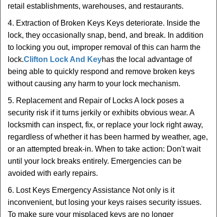
retail establishments, warehouses, and restaurants.
4. Extraction of Broken Keys Keys deteriorate. Inside the
lock, they occasionally snap, bend, and break. In addition
to locking you out, improper removal of this can harm the
lock.
Clifton Lock And Key
has the local advantage of
being able to quickly respond and remove broken keys
without causing any harm to your lock mechanism.
5. Replacement and Repair of Locks A lock poses a
security risk if it turns jerkily or exhibits obvious wear. A
locksmith can inspect, fix, or replace your lock right away,
regardless of whether it has been harmed by weather, age,
or an attempted break-in. When to take action: Don't wait
until your lock breaks entirely. Emergencies can be
avoided with early repairs.
6. Lost Keys Emergency Assistance Not only is it
inconvenient, but losing your keys raises security issues.
To make sure your misplaced keys are no longer