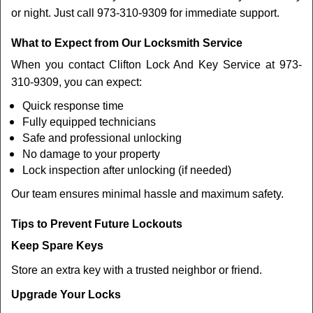
or night. Just call 973-310-9309 for immediate support.
What to Expect from Our Locksmith Service
When you contact Clifton Lock And Key Service at 973-
310-9309, you can expect:
Quick response time
Fully equipped technicians
Safe and professional unlocking
No damage to your property
Lock inspection after unlocking (if needed)
Our team ensures minimal hassle and maximum safety.
Tips to Prevent Future Lockouts
Keep Spare Keys
Store an extra key with a trusted neighbor or friend.
Upgrade Your Locks