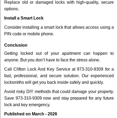
Replace old or damaged locks with high-quality, secure
options.
Install a Smart Lock
Consider installing a smart lock that allows access using a
PIN code or mobile phone.
Conclusion
Getting locked out of your apartment can happen to
anyone. But you don’t have to face the stress alone.
Call Clifton Lock And Key Service at 973-310-9309 for a
fast, professional, and secure solution. Our experienced
locksmiths will get you back inside safely and quickly.
Avoid risky DIY methods that could damage your property.
Save 973-310-9309 now and stay prepared for any future
lock and key emergency.
Published on March - 2026