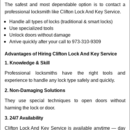
The safest and most dependable option is to contact a
professional locksmith like Clifton Lock And Key Service.
Handle all types of locks (traditional & smart locks)
Use specialized tools
Unlock doors without damage
Arrive quickly after your call to 973-310-9309
Advantages of Hiring Clifton Lock And Key Service
1. Knowledge & Skill
Professional locksmiths have the right tools and
experience to handle any lock type safely and quickly.
2. Non-Damaging Solutions
They use special techniques to open doors without
harming the lock or door.
3. 24/7 Availability
Clifton Lock And Key Service is available anytime — day