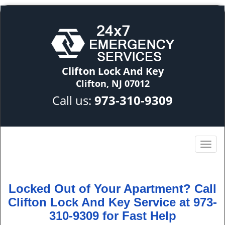
Clifton Lock And Key
Clifton, NJ 07012
Call us:
973-310-9309
Locked Out of Your Apartment? Call
Clifton Lock And Key Service at 973-
310-9309 for Fast Help