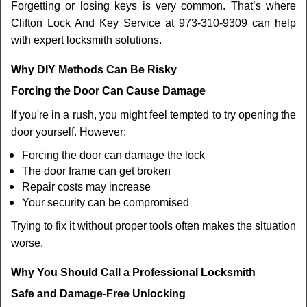
Forgetting or losing keys is very common. That’s where
Clifton Lock And Key Service at 973-310-9309 can help
with expert locksmith solutions.
Why DIY Methods Can Be Risky
Forcing the Door Can Cause Damage
If you're in a rush, you might feel tempted to try opening the
door yourself. However:
Forcing the door can damage the lock
The door frame can get broken
Repair costs may increase
Your security can be compromised
Trying to fix it without proper tools often makes the situation
worse.
Why You Should Call a Professional Locksmith
Safe and Damage-Free Unlocking