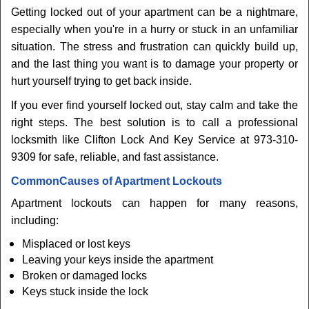
Getting locked out of your apartment can be a nightmare,
especially when you're in a hurry or stuck in an unfamiliar
situation. The stress and frustration can quickly build up,
and the last thing you want is to damage your property or
hurt yourself trying to get back inside.
If you ever find yourself locked out, stay calm and take the
right steps. The best solution is to call a professional
locksmith like Clifton Lock And Key Service at 973-310-
9309 for safe, reliable, and fast assistance.
Common
Causes of Apartment Lockouts
Apartment lockouts can happen for many reasons,
including:
Misplaced or lost keys
Leaving your keys inside the apartment
Broken or damaged locks
Keys stuck inside the lock