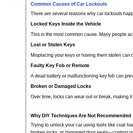
Comm
on Causes of Car Lockouts
There are several reasons why car lockouts hap
Locked Keys Inside the Vehicle
This is the most common cause. Many people acci
Lost or Stolen Keys
Misplacing your keys or having them stolen can q
Faulty Key Fob or Remote
A dead battery or malfunctioning key fob can pre
Broken or Damaged Locks
Over time, locks can wear out or break, making it
Why DIY Techniques Are Not Recommended
Trying to unlock your car using tools like coat
broken locks, or damaged door seals—costing yo