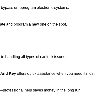
o bypass or reprogram electronic systems.
reate and program a new one on the spot.
n handling all types of car lock issues.
k And Key
offers quick assistance when you need it most.
professional help saves money in the long run.