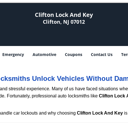
Clifton Lock And Key
Clifton, NJ 07012
Emergency
Automotive
Coupons
Contact Us
Ter
ocksmiths Unlock Vehicles Without Da
ng and stressful experience. Many of us have faced situations w
ide. Fortunately, professional auto locksmiths like
Clifton Lock
s handle car lockouts and why choosing
Clifton Lock And Key
is