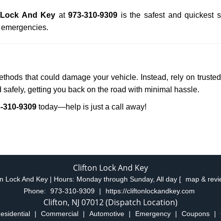
n Lock And Key
at
973-310-9309
is the safest and quickest 
n emergencies.
methods that could damage your vehicle. Instead, rely on truste
d safely, getting you back on the road with minimal hassle.
-310-9309
today—help is just a call away!
Clifton Lock And Key
on Lock And Key | Hours:
Monday through Sunday, All day
[
map & rev
Phone:
973-310-9309
|
https://cliftonlockandkey.com
Clifton, NJ 07012 (Dispatch Location)
esidential
|
Commercial
|
Automotive
|
Emergency
|
Coupons
|