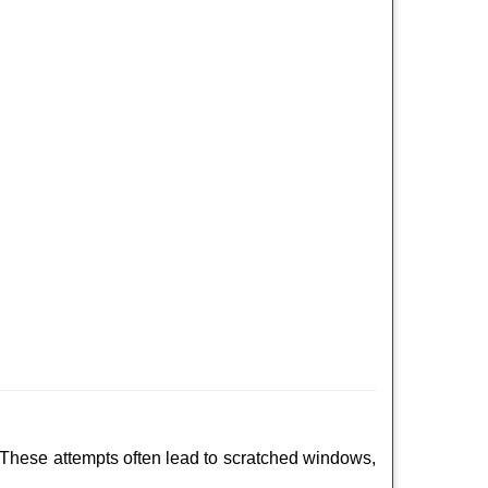
 These attempts often lead to scratched windows,