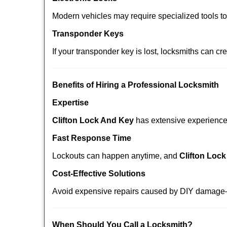
Modern vehicles may require specialized tools t
Transponder Keys
If your transponder key is lost, locksmiths can c
Benefits of Hiring a Professional Locksmith
Expertise
Clifton Lock And Key
has extensive experience i
Fast Response Time
Lockouts can happen anytime, and
Clifton Loc
Cost-Effective Solutions
Avoid expensive repairs caused by DIY damage—
When Should You Call a Locksmith?