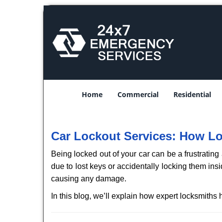
Home
Commercial
Residential
Car Lockout Services: How L
Being locked out of your car can be a frustrati
due to lost keys or accidentally locking them ins
causing any damage.
In this blog, we’ll explain how expert locksmith