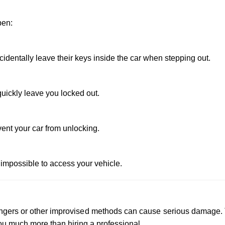
pen:
dentally leave their keys inside the car when stepping out.
uickly leave you locked out.
vent your car from unlocking.
 impossible to access your vehicle.
 hangers or other improvised methods can cause serious damage.
u much more than hiring a professional.