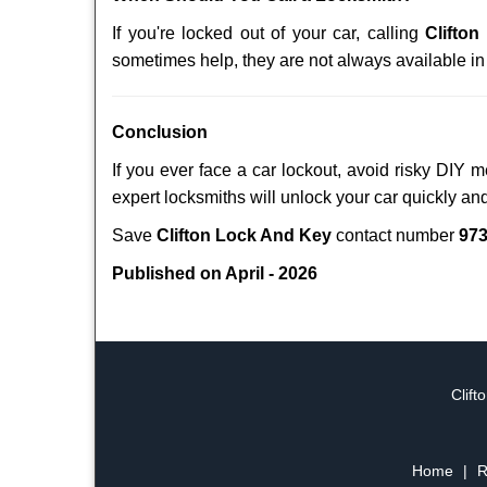
If you're locked out of your car, calling
Clifto
sometimes help, they are not always available i
Conclusion
If you ever face a car lockout, avoid risky DIY 
expert locksmiths will unlock your car quickly an
Save
Clifton Lock And Key
contact number
973
Published on April - 2026
Clift
Home
|
R