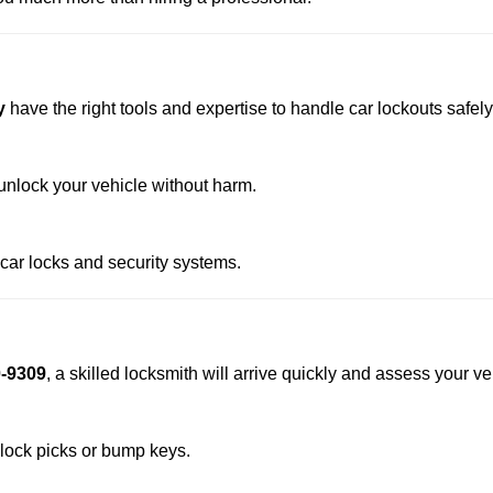
y
have the right tools and expertise to handle car lockouts safely 
nlock your vehicle without harm.
 car locks and security systems.
0-9309
, a skilled locksmith will arrive quickly and assess your v
 lock picks or bump keys.