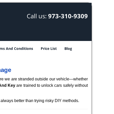
Call us:
973-310-9309
ms And Conditions
Price List
Blog
mage
here we are stranded outside our vehicle—whether
 And Key
are trained to unlock cars safely without
 always better than trying risky DIY methods.