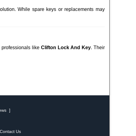
solution. While spare keys or replacements may
d professionals like
Clifton Lock And Key
. Their
iews
]
Contact Us