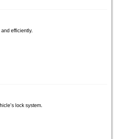
and efficiently.
ehicle’s lock system.