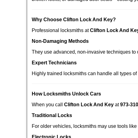
Why Choose Clifton Lock And Key?
Professional locksmiths at
Clifton Lock And Ke
Non-Damaging Methods
They use advanced, non-invasive techniques to u
Expert Technicians
Highly trained locksmiths can handle all types of
How Locksmiths Unlock Cars
When you call
Clifton Lock And Key
at
973-31
Traditional Locks
For older vehicles, locksmiths may use tools like
Electronic Locks