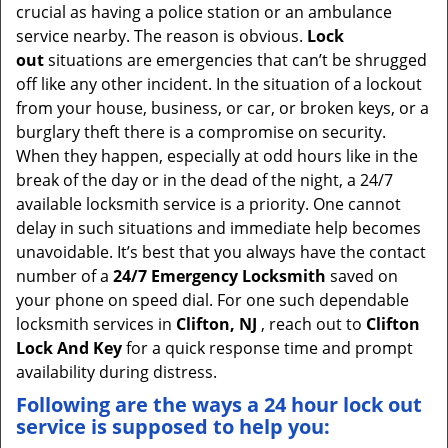
crucial as having a police station or an ambulance
service nearby. The reason is obvious.
Lock
out
situations are emergencies that can’t be shrugged
off like any other incident. In the situation of a lockout
from your house, business, or car, or broken keys, or a
burglary theft there is a compromise on security.
When they happen, especially at odd hours like in the
break of the day or in the dead of the night, a 24/7
available locksmith service is a priority. One cannot
delay in such situations and immediate help becomes
unavoidable. It’s best that you always have the contact
number of a
24/7 Emergency Locksmith
saved on
your phone on speed dial. For one such dependable
locksmith services in
Clifton, NJ
, reach out to
Clifton
Lock And Key
for a quick response time and prompt
availability during distress.
Following are the ways a
24 hour lock out
service
is supposed to help you: