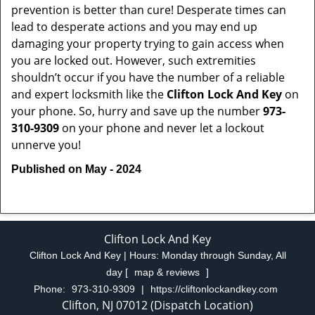
prevention is better than cure! Desperate times can
lead to desperate actions and you may end up
damaging your property trying to gain access when
you are locked out. However, such extremities
shouldn’t occur if you have the number of a reliable
and expert locksmith like the
Clifton Lock And Key
on
your phone. So, hurry and save up the number
973-
310-9309
on your phone and never let a lockout
unnerve you!
Published on May - 2024
Clifton Lock And Key
Clifton Lock And Key | Hours:
Monday through Sunday, All
day
[
map & reviews
]
Phone:
973-310-9309
|
https://cliftonlockandkey.com
Clifton, NJ 07012 (Dispatch Location)