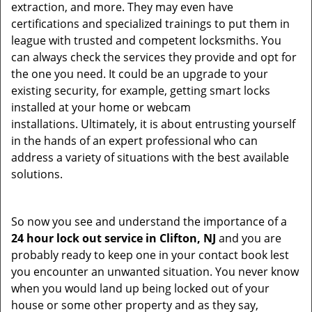
extraction, and more. They may even have
certifications and specialized trainings to put them in
league with trusted and competent locksmiths. You
can always check the services they provide and opt for
the one you need. It could be an upgrade to your
existing security, for example, getting smart locks
installed at your home or webcam
installations. Ultimately, it is about entrusting yourself
in the hands of an expert professional who can
address a variety of situations with the best available
solutions.
So now you see and understand the importance of a
24 hour lock out service in
Clifton, NJ
and you are
probably ready to keep one in your contact book lest
you encounter an unwanted situation. You never know
when you would land up being locked out of your
house or some other property and as they say,