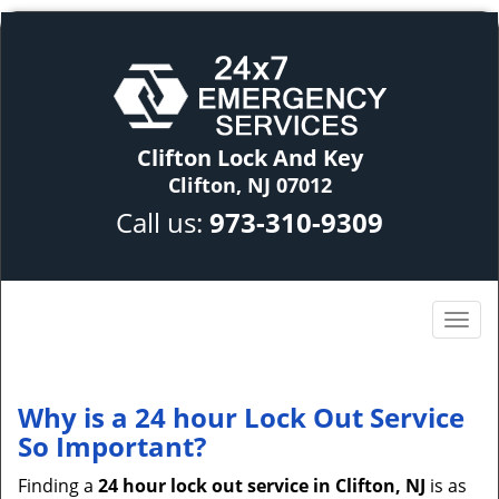
Clifton Lock And Key
Clifton, NJ 07012
Call us:
973-310-9309
Why is a 24 hour Lock Out Service
So Important?
Finding a
24 hour lock out service in
Clifton, NJ
is as