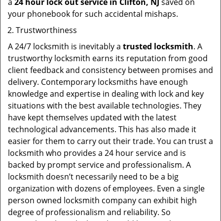
a
24 hour lock out service in
Clifton, NJ
saved on
your phonebook for such accidental mishaps.
Trustworthiness
A 24/7 locksmith is inevitably a
trusted locksmith
. A
trustworthy locksmith earns its reputation from good
client feedback and consistency between promises and
delivery. Contemporary locksmiths have enough
knowledge and expertise in dealing with lock and key
situations with the best available technologies. They
have kept themselves updated with the latest
technological advancements. This has also made it
easier for them to carry out their trade. You can trust a
locksmith who provides a 24 hour service and is
backed by prompt service and professionalism. A
locksmith doesn’t necessarily need to be a big
organization with dozens of employees. Even a single
person owned locksmith company can exhibit high
degree of professionalism and reliability. So