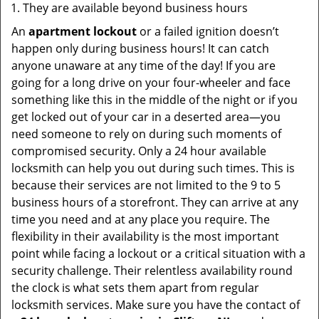
They are available beyond business hours
An
apartment lockout
or a failed ignition doesn’t
happen only during business hours! It can catch
anyone unaware at any time of the day! If you are
going for a long drive on your four-wheeler and face
something like this in the middle of the night or if you
get locked out of your car in a deserted area—you
need someone to rely on during such moments of
compromised security. Only a 24 hour available
locksmith can help you out during such times. This is
because their services are not limited to the 9 to 5
business hours of a storefront. They can arrive at any
time you need and at any place you require. The
flexibility in their availability is the most important
point while facing a lockout or a critical situation with a
security challenge. Their relentless availability round
the clock is what sets them apart from regular
locksmith services. Make sure you have the contact of