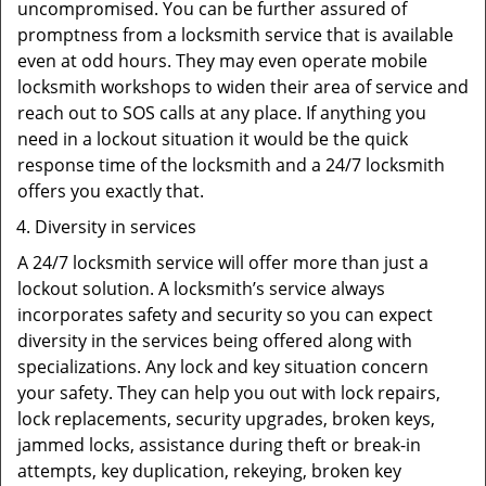
uncompromised. You can be further assured of
promptness from a locksmith service that is available
even at odd hours. They may even operate mobile
locksmith workshops to widen their area of service and
reach out to SOS calls at any place. If anything you
need in a lockout situation it would be the quick
response time of the locksmith and a 24/7 locksmith
offers you exactly that.
Diversity in services
A 24/7 locksmith service will offer more than just a
lockout solution. A locksmith’s service always
incorporates safety and security so you can expect
diversity in the services being offered along with
specializations. Any lock and key situation concern
your safety. They can help you out with lock repairs,
lock replacements, security upgrades, broken keys,
jammed locks, assistance during theft or break-in
attempts, key duplication, rekeying, broken key