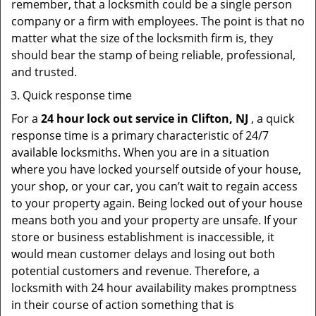
remember, that a locksmith could be a single person
company or a firm with employees. The point is that no
matter what the size of the locksmith firm is, they
should bear the stamp of being reliable, professional,
and trusted.
Quick response time
For a
24 hour lock out service in
Clifton, NJ
, a quick
response time is a primary characteristic of 24/7
available locksmiths. When you are in a situation
where you have locked yourself outside of your house,
your shop, or your car, you can’t wait to regain access
to your property again. Being locked out of your house
means both you and your property are unsafe. If your
store or business establishment is inaccessible, it
would mean customer delays and losing out both
potential customers and revenue. Therefore, a
locksmith with 24 hour availability makes promptness
in their course of action something that is