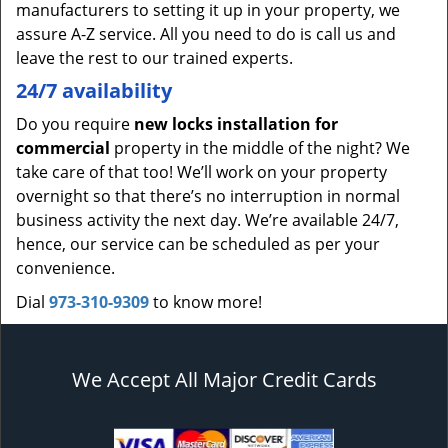
manufacturers to setting it up in your property, we
assure A-Z service. All you need to do is call us and
leave the rest to our trained experts.
24/7 availability
Do you require
new locks installation for
commercial
property in the middle of the night? We
take care of that too! We’ll work on your property
overnight so that there’s no interruption in normal
business activity the next day. We’re available 24/7,
hence, our service can be scheduled as per your
convenience.
Dial
973-310-9309
to know more!
We Accept All Major Credit Cards