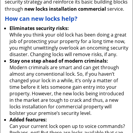
security strategy and reinforce its basic building blocks
through
new locks installation commercial
service.
How can new locks help?
Eliminates security risks:
While you think your old lock has been doing a great
job of protecting your property for a long time now,
you might unwittingly overlook an oncoming security
disaster. Changing locks will remove risks, if any.
Stay one step ahead of modern criminals:
Modern criminals are smart and can get through
almost any conventional lock. So, if you haven’t
changed your lock in a while, it’s only a matter of
time before it lets someone gain entry into your
property. However, the new locks being introduced
in the market are tough to crack and thus, a new
locks installation for commercial property will
bolster your premise’s security level.
Added features:
Can your current lock open up to voice commands?
Perhaps, not! But there are locks available that can.