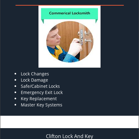
Lock Changes
Lock Damage
Safe/Cabinet Locks
Emergency Exit Lock
Key Replacement
Master Key Systems
Clifton Lock And Key