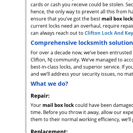
cards or cash you receive could be stolen. Sec
hence, the only way to prevent all this from h
ensure that you’ve got the best
mail box lock
current locks need an overhaul, require repai
can always reach out to
Clifton Lock And Ke
Comprehensive locksmith solution
For over a decade now, we’ve been entrusted w
Clifton, NJ community. We’ve managed to accom
best-in-class locks, and superior service. If yo
and we’ll address your security issues, no ma
What we do?
Repair:
Your
mail box lock
could have been damaged d
time. Before you throw it away, allow our exper
them to their normal working efficiency, we’ll
Replacement: