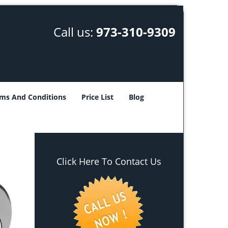
Call us:
973-310-9309
ms And Conditions
Price List
Blog
Click Here To Contact Us