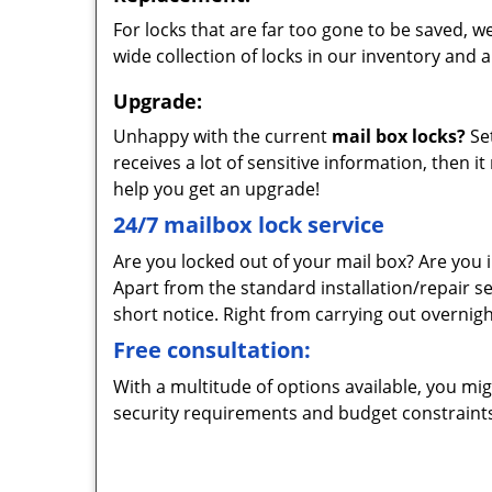
For locks that are far too gone to be saved, w
wide collection of locks in our inventory and 
Upgrade:
Unhappy with the current
mail box locks?
Set
receives a lot of sensitive information, then i
help you get an upgrade!
24/7 mailbox lock service
Are you locked out of your mail box? Are you i
Apart from the standard installation/repair 
short notice. Right from carrying out overnight 
Free consultation:
With a multitude of options available, you mi
security requirements and budget constraints.