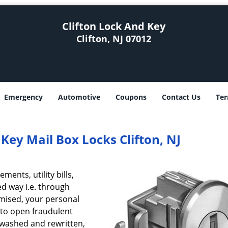
Clifton Lock And Key
Clifton, NJ 07012
Emergency
Automotive
Coupons
Contact Us
Ter
 Key Mail Box Locks Clifton, NJ
ents, utility bills,
ed way i.e. through
omised, your personal
 to open fraudulent
 washed and rewritten,