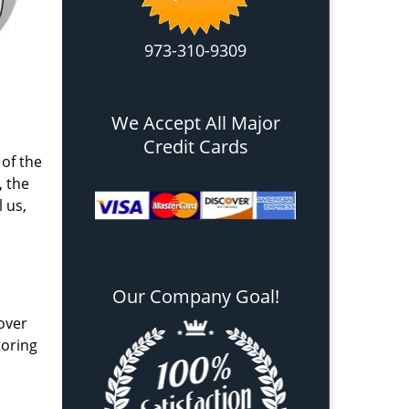
973-310-9309
We Accept All Major
Credit Cards
 of the
, the
l us,
Our Company Goal!
over
toring