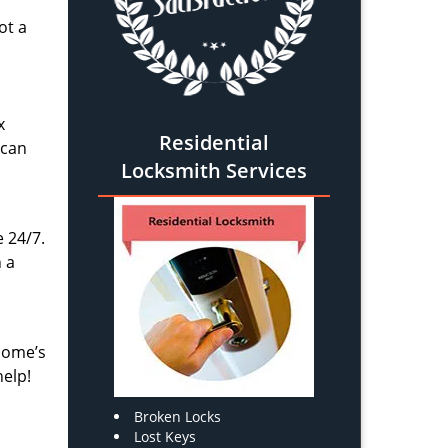
ot a
x
Residential
 can
Locksmith Services
e 24/7.
 a
 home’s
help!
Broken Locks
Lost Keys