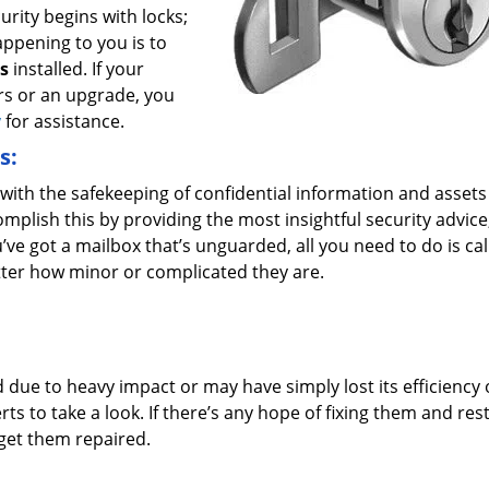
urity begins with locks;
appening to you is to
s
installed. If your
rs or an upgrade, you
y
for assistance.
s:
ith the safekeeping of confidential information and assets
plish this by providing the most insightful security advice
u’ve got a mailbox that’s unguarded, all you need to do is cal
tter how minor or complicated they are.
ue to heavy impact or may have simply lost its efficiency 
ts to take a look. If there’s any hope of fixing them and res
 get them repaired.