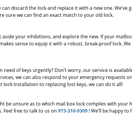
e can discard the lock and replace it with a new one. We’ve g
are sure we can find an exact match to your old lock.
 aside your inhibitions, and explore the new. If your mailbo
t makes sense to equip it with a robust, break-proof lock. We
n need of keys urgently? Don’t worry, our service is availabl
services, we can also respond to your emergency requests on
lock installation to replacing lost keys, we can do it all!
ght be unsure as to which mail box lock complies with your
 Feel free to talk to us on
973-310-9309
! We’ll be happy to 