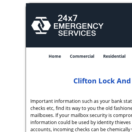
Home
Commercial
Residential
Clifton Lock And
Important information such as your bank statem
checks etc, find its way to you the old fashion
mailboxes. If your mailbox security is compr
information could be used by identity thieves
accounts, incoming checks can be chemically