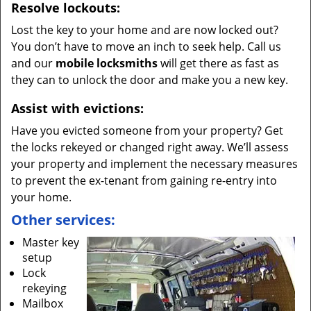
Resolve lockouts:
Lost the key to your home and are now locked out?
You don’t have to move an inch to seek help. Call us
and our
mobile locksmiths
will get there as fast as
they can to unlock the door and make you a new key.
Assist with evictions:
Have you evicted someone from your property? Get
the locks rekeyed or changed right away. We’ll assess
your property and implement the necessary measures
to prevent the ex-tenant from gaining re-entry into
your home.
Other services:
Master key
setup
Lock
rekeying
Mailbox