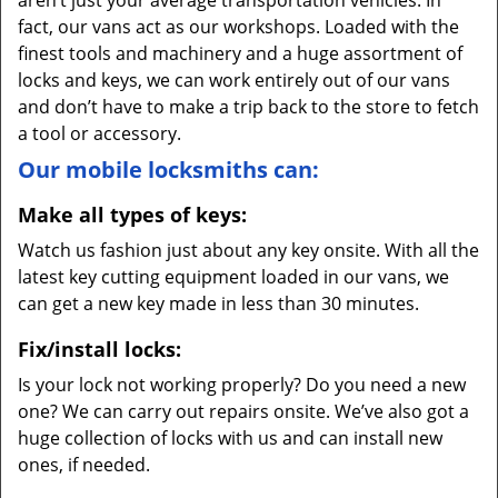
aren’t just your average transportation vehicles. In
fact, our vans act as our workshops. Loaded with the
finest tools and machinery and a huge assortment of
locks and keys, we can work entirely out of our vans
and don’t have to make a trip back to the store to fetch
a tool or accessory.
Our mobile locksmiths can:
Make all types of keys:
Watch us fashion just about any key onsite. With all the
latest key cutting equipment loaded in our vans, we
can get a new key made in less than 30 minutes.
Fix/install locks:
Is your lock not working properly? Do you need a new
one? We can carry out repairs onsite. We’ve also got a
huge collection of locks with us and can install new
ones, if needed.