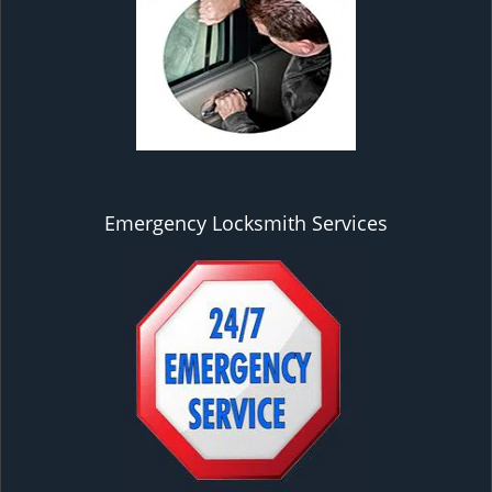
Emergency Locksmith Services