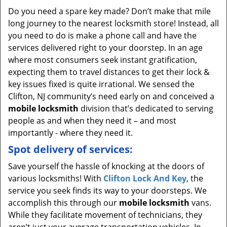
Do you need a spare key made? Don’t make that mile
long journey to the nearest locksmith store! Instead, all
you need to do is make a phone call and have the
services delivered right to your doorstep. In an age
where most consumers seek instant gratification,
expecting them to travel distances to get their lock &
key issues fixed is quite irrational. We sensed the
Clifton, NJ community’s need early on and conceived a
mobile locksmith
division that’s dedicated to serving
people as and when they need it – and most
importantly - where they need it.
Spot delivery of services:
Save yourself the hassle of knocking at the doors of
various locksmiths! With
Clifton Lock And Key
, the
service you seek finds its way to your doorsteps. We
accomplish this through our
mobile locksmith
vans.
While they facilitate movement of technicians, they