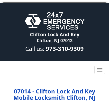
Clifton Lock And Key
Clifton, NJ 07012
Call us:
973-310-9309
07014 - Clifton Lock And Key
Mobile Locksmith Clifton, NJ