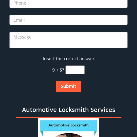
Insert the correct answer
9 + 5?
Automotive Locksmith Services