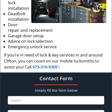
lock
installation
Deadbolt
installation
Door
repair and replacement
Garage door setup
Advice on lock selection
Emergency unlock service
If you’re in need of lock & key services in and around
Clifton, you can count on our mobile locksmiths to
assist you! Call
973-310-9309
!
Contact Form
Simply fill the form below